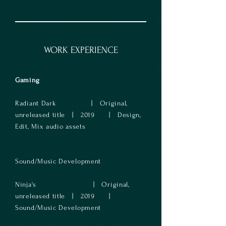
WORK EXPERIENCE
Gaming
Radiant Dark | Original,
unreleased title | 2019 | Design,
Edit, Mix audio assets
Sound/Music Development
​Ninja's | Original,
unreleased title | 2019 |
Sound/Music Development