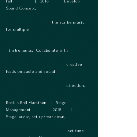
Fall | 2016 | Develop
Sound Concept;
transcribe music
for multiple
instruments. Collaborate with
creative
leads on audio and sound
direction​.
Rock n Roll Marathon | Stage
Management | 2018 |
Stage, audio, set-up/tear-down,
set time