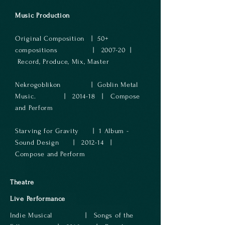
Music Production
Original Composition | 50+
compositions | 2007-20 |
Record, Produce, Mix, Master
Nekrogoblikon | Goblin Metal
Music. | 2014-18 | Compose
and Perform
Starving for Gravity | 1 Album -
Sound Design | 2012-14 |
Compose and Perform
Theatre
Live Performance
Indie Musical | Songs of the