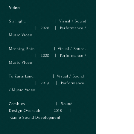
Video
Starlight.
| Visual
/ S
ound
| 2020
| Performance /
Music Video
Morning Rain
| Visual
/ Sound.
| 2020
| Performance /
Music Video
To Zana
rkand
| Visual / Sound
| 2019
| Performance
/ Music Video
Zombies | Sound
Design Overdub | 2018 |
Game Sound Development