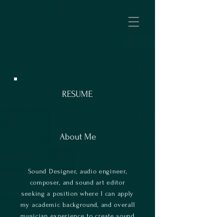
RESUME
About Me
Sound Designer, audio engineer,
composer, and sound art editor
seeking a position where I can apply
my academic background, and overall
musician experience to create sound