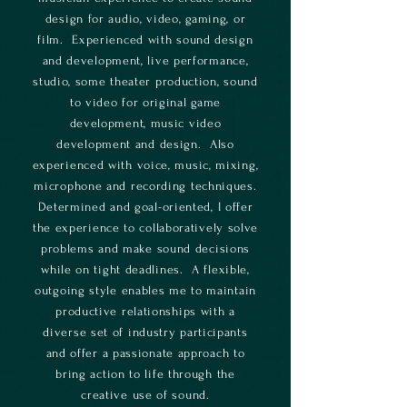
design for audio, video, gaming, or
film. Experienced with sound design
and development, live performance,
studio, some theater production, sound
to video for original game
development, music video
development and design. Also
experienced with voice, music, mixing,
microphone and recording techniques.
Determined and goal-oriented, I offer
the experience to collaboratively solve
problems and make sound decisions
while on tight deadlines. A flexible,
outgoing style enables me to maintain
productive relationships with a
diverse set of industry participants
and offer a passionate approach to
bring action to life through the
creative use of sound.