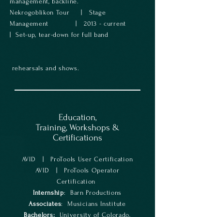
management, backline.
Nekrogoblikon Tour | Stage
Management | 2013 - current
| Set-up, tear-down for full band
rehearsals and shows.
Education,
Training, Workshops &
Certifications
AVID | ProTools User Certification
AVID | ProTools Operator
Certification
Internship
: Barn Productions
Associates
: Musicians Institute
Bachelors:
University of Colorado,