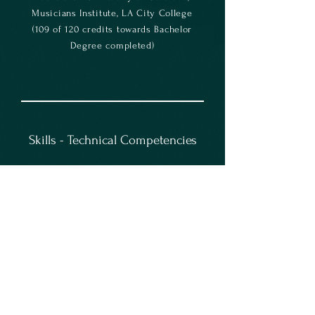
Musicians Institute, LA City College
(109 of 120 credits towards Bachelor
Degree completed)
Skills - Technical Competencies
Sound Mixing/Editing/Enhancement *
Development of Sound Concepts *
Technical/Creative Balance *
Audio/Video Integration * Coordinate
Rehearsals * Sound and Music
Gathering * Music / Instrument
Proficiency * Live Performance *
Stage Management Support * Music
Composition